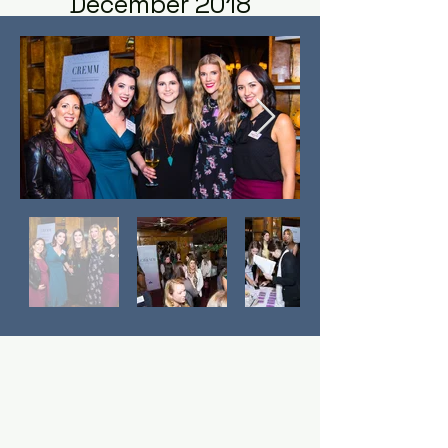
December 2018