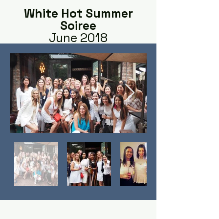
White Hot Summer
Soiree
June 2018