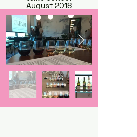
August 2018