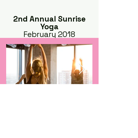
2nd Annual Sunrise
Yoga
February 2018