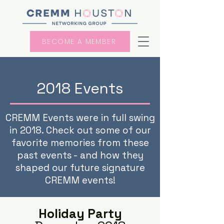
BECOME A MEMBER
2018 Events
CREMM Events were in full swing
in 2018. Check out some of our
favorite memories from these
past events - and how they
shaped our future signature
CREMM events!
Holiday Party