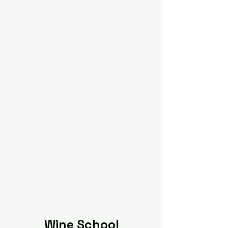
Wine School