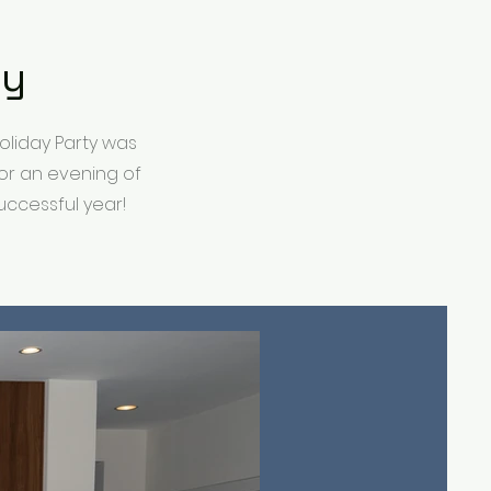
ty
oliday Party was
or an evening of
ccessful year!