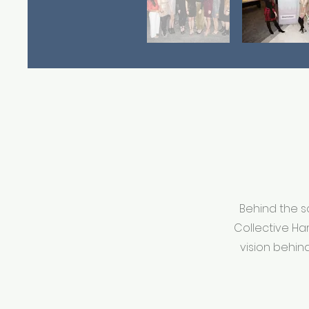
Behind the s
Collective Ha
vision behin