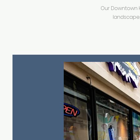
Our Downtown Ho
landscape,