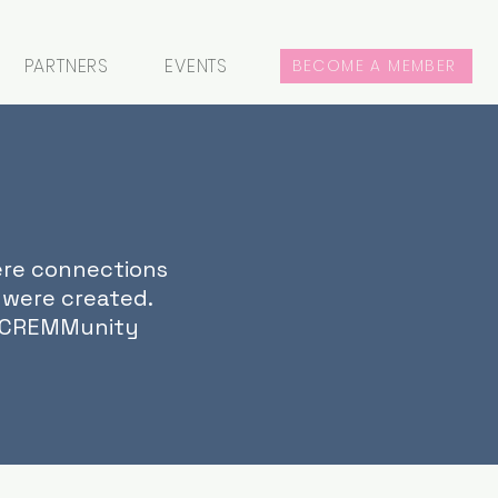
PARTNERS
EVENTS
BECOME A MEMBER
ere connections
 were created.
r CREMMunity