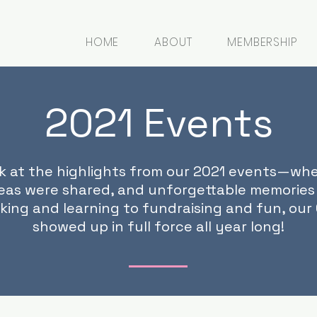
HOME
ABOUT
MEMBERSHIP
2021 Events
ck at the highlights from our 2021 events—wh
eas were shared, and unforgettable memories
king and learning to fundraising and fun, ou
showed up in full force all year long!