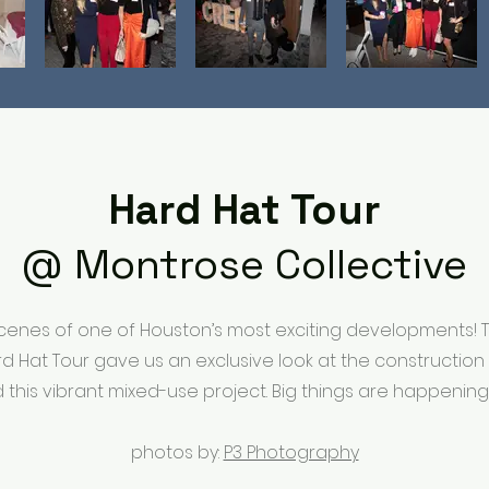
Hard Hat Tour
@ Montrose Collective
cenes of one of Houston’s most exciting developments!
rd Hat Tour gave us an exclusive look at the constructio
d this vibrant mixed-use project. Big things are happening
photos by:
P3 Photography