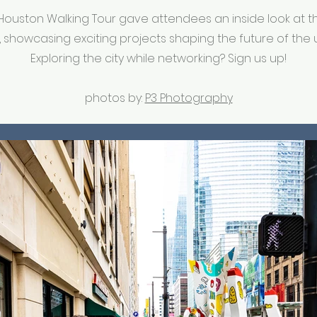
uston Walking Tour gave attendees an inside look at the
 showcasing exciting projects shaping the future of the 
Exploring the city while networking? Sign us up!
photos by:
P3 Photography