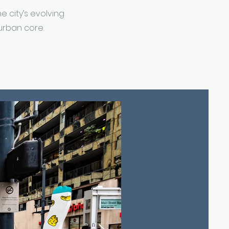
 city’s evolving
urban core.