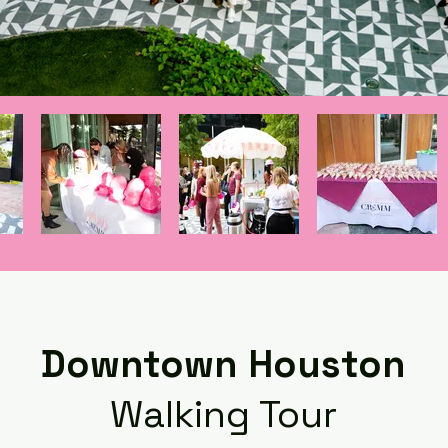
Downtown Houston
Walking Tour