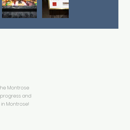
 The Montrose
n progress and
 in Montrose!