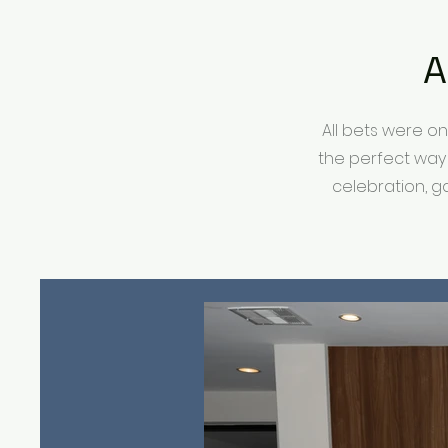
A
All bets were o
the perfect way
celebration, g