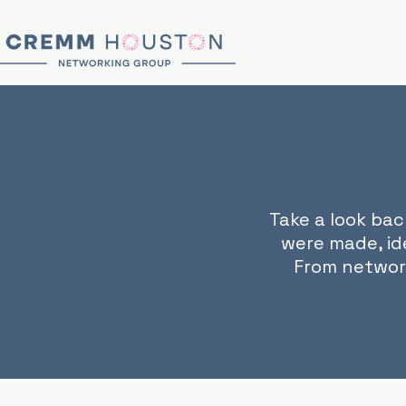
Take a look ba
were made, id
From networ