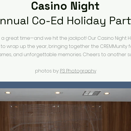
Casino Night
nnual Co-Ed Holiday Par
n a great time—and we hit the jackpot! Our Casino Night H
 to wrap up the year, bringing together the CREMMunity f
ames, and unforgettable memories. Cheers to another su
photos by:
P3 Photography