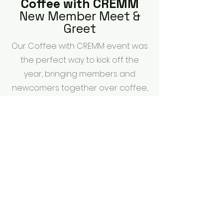
Coffee with CREMM
New Member Meet &
Greet
Our Coffee with CREMM event was
the perfect way to kick off the
year, bringing members and
newcomers together over coffee,
pancakes, and great
conversation. From meeting new
faces to learning more about
what CREMM has to offer, we
loved seeing the community
come together.
photos by:
P3 Photography