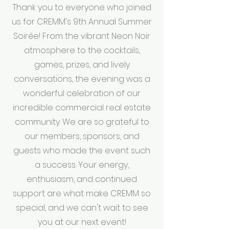
Thank you to everyone who joined
us for CREMM's 9th Annual Summer
Soirée! From the vibrant Neon Noir
atmosphere to the cocktails,
games, prizes, and lively
conversations, the evening was a
wonderful celebration of our
incredible commercial real estate
community. We are so grateful to
our members, sponsors, and
guests who made the event such
a success. Your energy,
enthusiasm, and continued
support are what make CREMM so
special, and we can't wait to see
you at our next event!