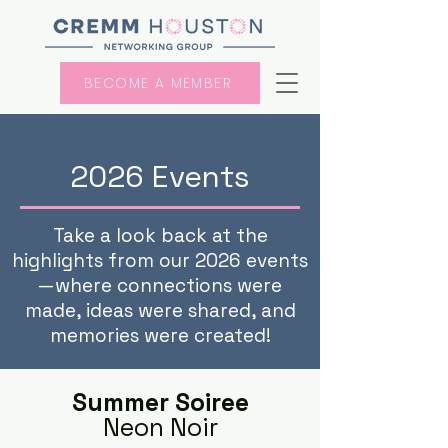
BECOME A MEMBER
2026 Events
Take a look back at the
highlights from our 2026 events
—where connections were
made, ideas were shared, and
memories were created!
Summer Soiree
Neon Noir