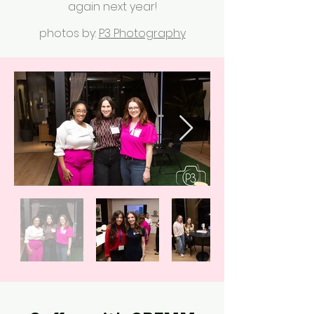
again next year!
photos by:
P3 Photography