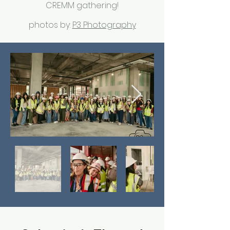
CREMM gathering!
photos by:
P3 Photography