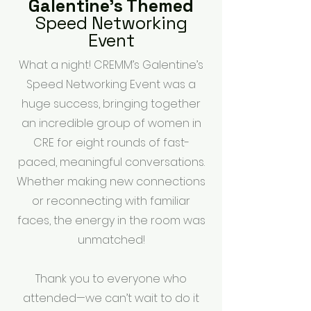
Galentine's Themed
Speed Networking
Event
What a night! CREMM’s Galentine’s
Speed Networking Event was a
huge success, bringing together
an incredible group of women in
CRE for eight rounds of fast-
paced, meaningful conversations.
Whether making new connections
or reconnecting with familiar
faces, the energy in the room was
unmatched!
Thank you to everyone who
attended—we can’t wait to do it