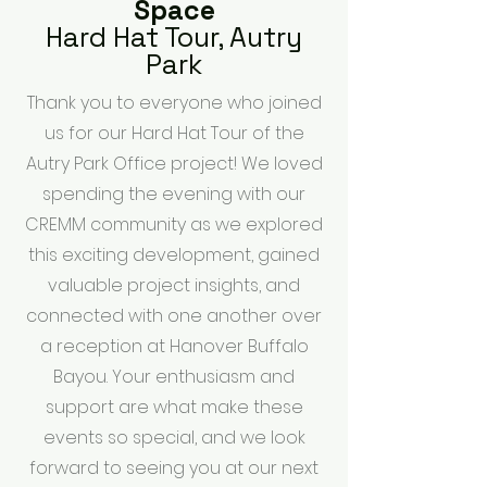
Space
Hard Hat Tour, Autry
Park
Thank you to everyone who joined
us for our Hard Hat Tour of the
Autry Park Office project! We loved
spending the evening with our
CREMM community as we explored
this exciting development, gained
valuable project insights, and
connected with one another over
a reception at Hanover Buffalo
Bayou. Your enthusiasm and
support are what make these
events so special, and we look
forward to seeing you at our next