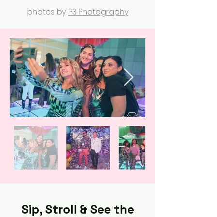
photos by:
P3 Photography
Sip, Stroll & See the