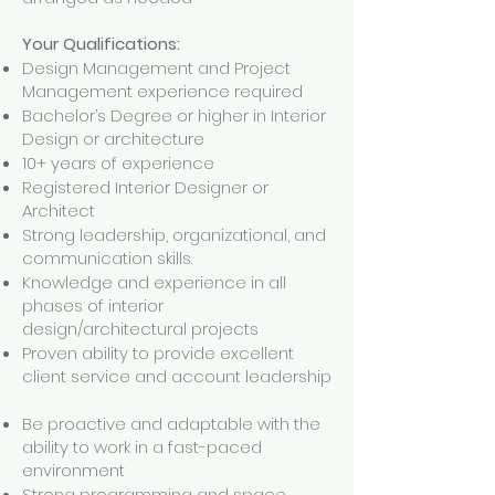
Your Qualifications:
Design Management and Project
Management experience required
Bachelor’s Degree or higher in Interior
Design or architecture
10+ years of experience
Registered Interior Designer or
Architect
Strong leadership, organizational, and
communication skills.
Knowledge and experience in all
phases of interior
design/architectural projects
Proven ability to provide excellent
client service and account leadership
Be proactive and adaptable with the
ability to work in a fast-paced
environment
Strong programming and space