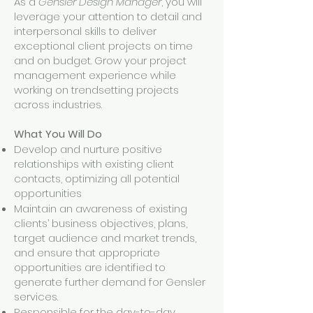
As a
Gensler Design Manager
, you will
leverage your attention to detail and
interpersonal skills to deliver
exceptional client projects on time
and on budget. Grow your project
management experience while
working on trendsetting projects
across industries.
What You Will Do
Develop and nurture positive
relationships with existing client
contacts, optimizing all potential
opportunities
Maintain an awareness of existing
clients’ business objectives, plans,
target audience and market trends,
and ensure that appropriate
opportunities are identified to
generate further demand for Gensler
services.
Responsible for the day-to-day