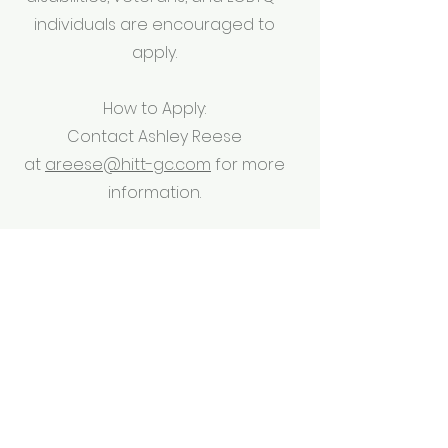
individuals are encouraged to
apply.
How to Apply:
Contact Ashley Reese
at
areese@hitt-gc.com
for more
information.
Commercial Construction
Senior Project Manager –
Healthcare, Mission
Critical, Interiors
The Role:
The S
enior Project Manager
effectively
manages projects from discovery
and design to development and