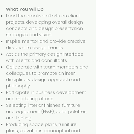
What You Will Do
Lead the creative efforts on client
projects, developing overall design
concepts and design presentation
strategies and vision
Inspire, mentor and provide creative
direction to design teams
Act as the primary design interface
with clients and consultants
Collaborate with team members and
colleagues to promote an inter-
disciplinary design approach and
philosophy
Participate in business development
and marketing efforts
Selecting interior finishes, furniture
and equipment (FF&E), color palettes,
and lighting
Producing space plans, furniture
plans, elevations, conceptual and