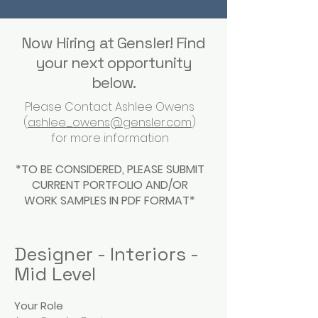
Now Hiring at Gensler! Find
your next opportunity
below.
Please Contact Ashlee Owens
(
ashlee_owens@gensler.com
)
for more information
*TO BE CONSIDERED, PLEASE SUBMIT
CURRENT PORTFOLIO AND/OR
WORK SAMPLES IN PDF FORMAT*
Designer - Interiors -
Mid Level
Your Role