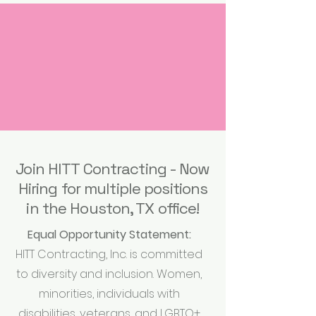
Join HITT Contracting - Now
Hiring for multiple positions
in the Houston, TX office!
Equal Opportunity Statement:
HITT Contracting, Inc. is committed
to diversity and inclusion. Women,
minorities, individuals with
disabilities, veterans, and LGBTQ+