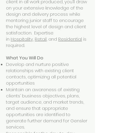
client in all work produced, you’ll draw
on your extensive knowledge of the
design and delivery process while
mentoring junior staff to encourage
the highest level of design and client
satisfaction. Expertise
in
Hospitality
,
Retail
, and
Residential
is
required.
What You Will Do
Develop and nurture positive
relationships with existing client
contacts, optimizing all potential
opportunities
Maintain an awareness of existing
clients’ business objectives, plans,
target audience, and market trends,
and ensure that appropriate
opportunities are identified to
generate further demand for Gensler
services.