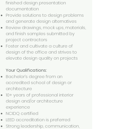
finished design presentation
documentation
Provide solutions to design problems
and generate design alternatives
Review drawings, mock ups, materials,
and finish samples submitted by
project contractors
Foster and cultivate a culture of
design of the office and strives to
elevate design quality on projects
Your Qualifications:
Bachelor’s degree from an
accredited school of design or
architecture
10+ years of professional interior
design and/or architecture
experience
NCIDQ certified
LEED accreditation is preferred
Strong leadership, communication,