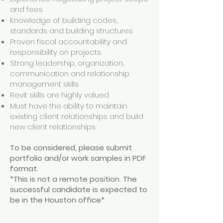
and fees
Knowledge of building codes,
standards and building structures
Proven fiscal accountability and
responsibility on projects
Strong leadership, organization,
communication and relationship
management skills
Revit skills are highly valued
Must have the ability to maintain
existing client relationships and build
new client relationships
To be considered, please submit
portfolio and/or work samples in PDF
format.
*This is not a remote position. The
successful candidate is expected to
be in the Houston office*