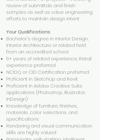
review of submittals and finish
samples as well as value engineering
efforts to maintain design intent
Your Qualifications:
Bachelor's degree in Interior Design,
Interior Architecture or related field
from an accredited school
5+ years of related experience, Retail
experience preferred
NCIDQ or CID Certification preferred
Proficient in SketchUp and Revit
Proficient in Adobe Creative Suite
applications (Photoshop, Illustrator,
InDesign)
Knowledge of furniture, finishes,
materials, color selections, and
specifications
Rendering and visual communication
skills are highly valued
Passionate, self-starting, intelligent,