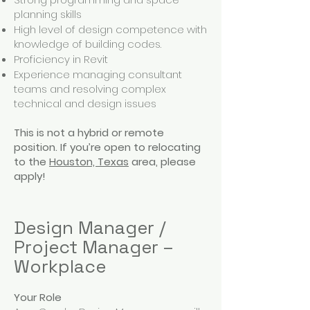
planning skills
High level of design competence with
knowledge of building codes.
Proficiency in Revit
Experience managing consultant
teams and resolving complex
technical and design issues
This is not a hybrid or remote
position. If you’re open to relocating
to the
Houston, Texas
area, please
apply!
Design Manager /
Project Manager –
Workplace
Your Role