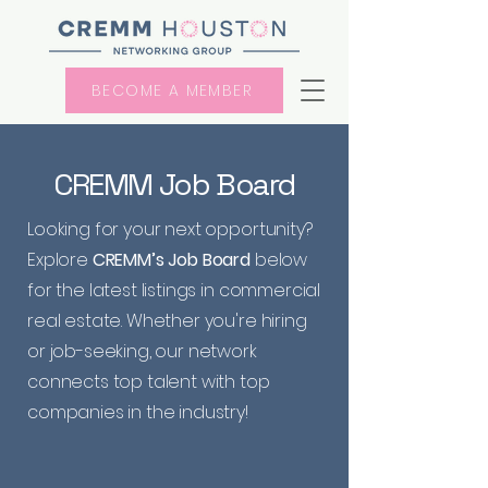
BECOME A MEMBER
CREMM Job Board
Looking for your next opportunity?
Explore
CREMM’s Job Board
below
for the latest listings in commercial
real estate. Whether you're hiring
or job-seeking, our network
connects top talent with top
companies in the industry!