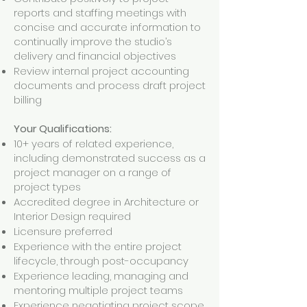
reports and staffing meetings with
concise and accurate information to
continually improve the studio’s
delivery and financial objectives
Review internal project accounting
documents and process draft project
billing
Your Qualifications:
10+ years of related experience,
including demonstrated success as a
project manager on a range of
project types
Accredited degree in Architecture or
Interior Design required
Licensure preferred
Experience with the entire project
lifecycle, through post-occupancy
Experience leading, managing and
mentoring multiple project teams
Experience negotiating project scope