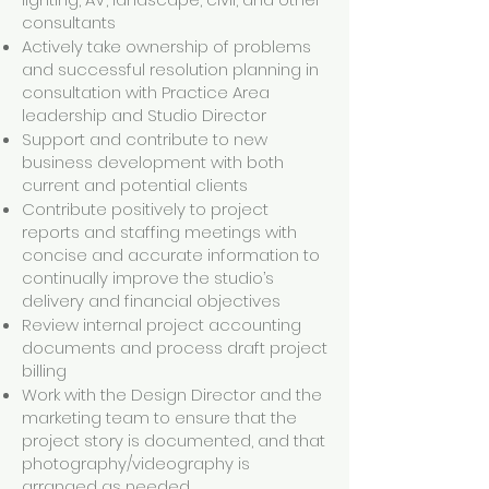
consultants
Actively take ownership of problems
and successful resolution planning in
consultation with Practice Area
leadership and Studio Director
Support and contribute to new
business development with both
current and potential clients
Contribute positively to project
reports and staffing meetings with
concise and accurate information to
continually improve the studio’s
delivery and financial objectives
Review internal project accounting
documents and process draft project
billing
Work with the Design Director and the
marketing team to ensure that the
project story is documented, and that
photography/videography is
arranged as needed