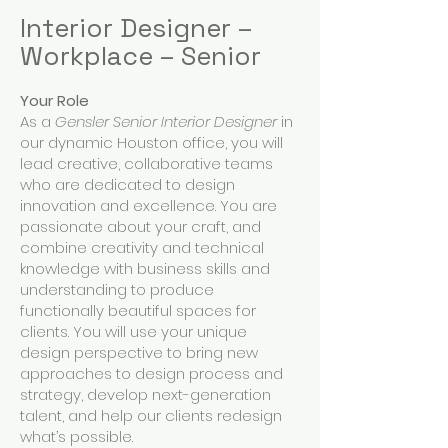
Interior Designer –
Workplace – Senior
Your Role
As a
Gensler Senior Interior Designer
in
our dynamic Houston office, you will
lead creative, collaborative teams
who are dedicated to design
innovation and excellence. You are
passionate about your craft, and
combine creativity and technical
knowledge with business skills and
understanding to produce
functionally beautiful spaces for
clients. You will use your unique
design perspective to bring new
approaches to design process and
strategy, develop next-generation
talent, and help our clients redesign
what’s possible.