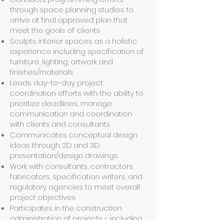
through space planning studies to
arrive at final approved plan that
meet the goals of clients
Sculpts interior spaces as a holistic
experience including specification of
furniture, lighting, artwork and
finishes/materials
Leads day-to-day project
coordination efforts with the ability to
prioritize deadlines, manage
communication and coordination
with clients and consultants
Communicates conceptual design
ideas through 2D and 3D
presentation/design drawings
Work with consultants, contractors,
fabricators, specification writers, and
regulatory agencies to meet overall
project objectives
Participates in the construction
administration of projects - including