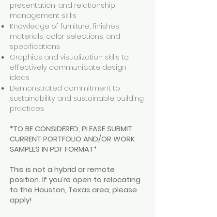
presentation, and relationship
management skills
Knowledge of furniture, finishes,
materials, color selections, and
specifications
Graphics and visualization skills to
effectively communicate design
ideas
Demonstrated commitment to
sustainability and sustainable building
practices
*TO BE CONSIDERED, PLEASE SUBMIT
CURRENT PORTFOLIO AND/OR WORK
SAMPLES IN PDF FORMAT*
This is not a hybrid or remote
position. If you’re open to relocating
to the
Houston, Texas
area, please
apply!