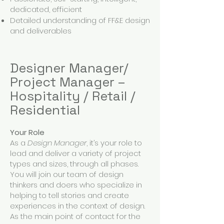
dedicated, efficient
Detailed understanding of FF&E design
and deliverables
Designer Manager/
Project Manager –
Hospitality / Retail /
Residential
Your Role
As a
Design Manager
, it’s your role to
lead and deliver a variety of project
types and sizes, through all phases.
You will join our team of design
thinkers and doers who specialize in
helping to tell stories and create
experiences in the context of design.
As the main point of contact for the