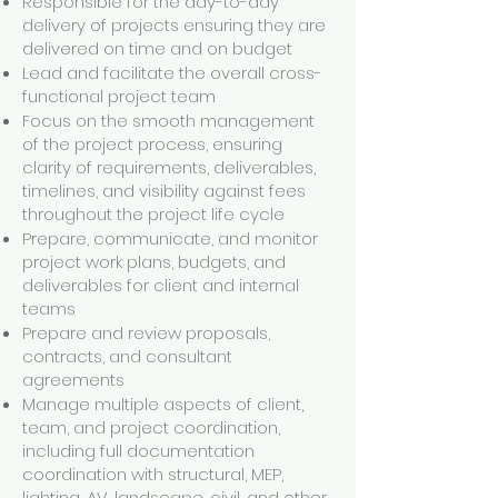
Responsible for the day-to-day
delivery of projects ensuring they are
delivered on time and on budget
Lead and facilitate the overall cross-
functional project team
Focus on the smooth management
of the project process, ensuring
clarity of requirements, deliverables,
timelines, and visibility against fees
throughout the project life cycle
Prepare, communicate, and monitor
project work plans, budgets, and
deliverables for client and internal
teams
Prepare and review proposals,
contracts, and consultant
agreements
Manage multiple aspects of client,
team, and project coordination,
including full documentation
coordination with structural, MEP,
lighting, AV, landscape, civil, and other