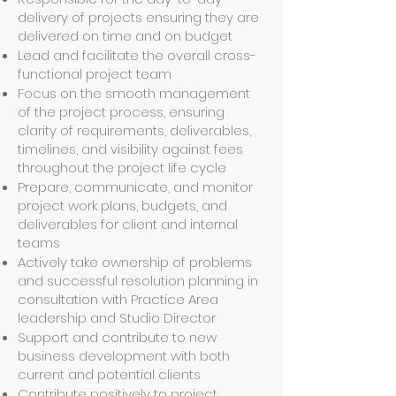
delivery of projects ensuring they are
delivered on time and on budget
Lead and facilitate the overall cross-
functional project team
Focus on the smooth management
of the project process, ensuring
clarity of requirements, deliverables,
timelines, and visibility against fees
throughout the project life cycle
Prepare, communicate, and monitor
project work plans, budgets, and
deliverables for client and internal
teams
Actively take ownership of problems
and successful resolution planning in
consultation with Practice Area
leadership and Studio Director
Support and contribute to new
business development with both
current and potential clients
Contribute positively to project