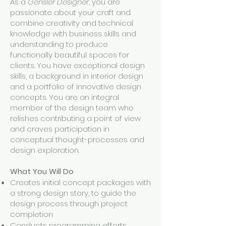
As a
Gensler Designer
, you are
passionate about your craft and
combine creativity and technical
knowledge with business skills and
understanding to produce
functionally beautiful spaces for
clients. You have exceptional design
skills, a background in interior design
and a portfolio of innovative design
concepts. You are an integral
member of the design team who
relishes contributing a point of view
and craves participation in
conceptual thought-processes and
design exploration.
What You Will Do
Creates initial concept packages with
a strong design story, to guide the
design process through project
completion
Conducts programming efforts